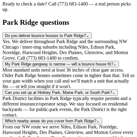
Ready to check a date? Call (773) 683-1400 — a real person picks
up.
Park Ridge questions
Do you deliver bounce houses to Park Ridge?
⌄
Yes. We deliver throughout Park Ridge and the surrounding NW
Chicago / inner-ring suburbs including Niles, Edison Park,
Norridge, Harwood Heights, Des Plaines, Glenview, and Morton
Grove. Call (773) 683-1400 to confirm.
My Park Ridge gangway is narrow — will a bounce house fit?
⌄
Most standard units need at least 36 inches of clear gate access.
Older Park Ridge homes sometimes come in tighter than that. Tell us
your gate width when you call and we'll match a unit that actually
fits — or tell you straight if it won't.
Can you set up at Hinkley Park, Maine Park, or South Park?
⌄
Park District facilities in Park Ridge typically require permits and a
different insurance/operator setup. We stay focused on residential
backyards — for public-park events, the Park District is the right
contact.
Which nearby areas do you cover from Park Ridge?
⌄
From our NW route we serve Niles, Edison Park, Norridge,
Harwood Heights, Des Plaines, Glenview, and Morton Grove every