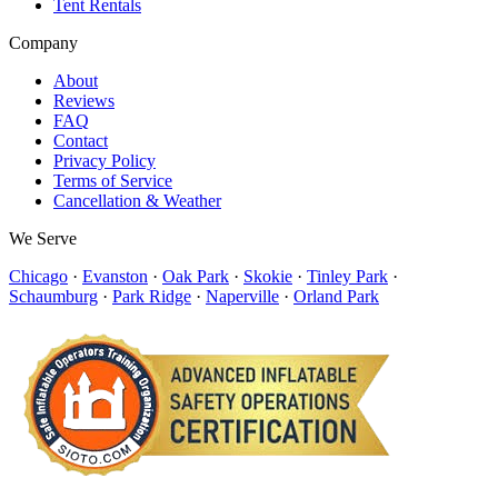
Tent Rentals
Company
About
Reviews
FAQ
Contact
Privacy Policy
Terms of Service
Cancellation & Weather
We Serve
Chicago
·
Evanston
·
Oak Park
·
Skokie
·
Tinley Park
·
Schaumburg
·
Park Ridge
·
Naperville
·
Orland Park