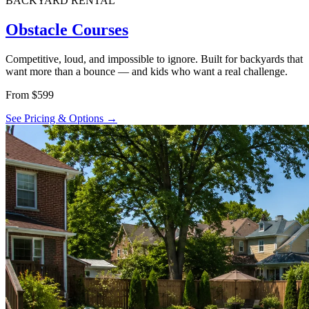
BACKYARD RENTAL
Obstacle Courses
Competitive, loud, and impossible to ignore. Built for backyards that
want more than a bounce — and kids who want a real challenge.
From $599
See Pricing & Options →