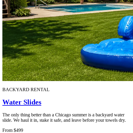
BACKYARD RENTAL
Water Slides
The only thing better than a Chicago summer is a backyard water
slide. We haul it in, stake it safe, and leave before your towels dry.
From $499