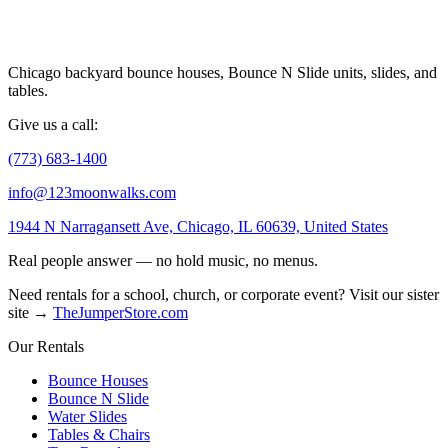
Chicago backyard bounce houses, Bounce N Slide units, slides, and
tables.
Give us a call:
(773) 683-1400
info@123moonwalks.com
1944 N Narragansett Ave, Chicago, IL 60639, United States
Real people answer — no hold music, no menus.
Need rentals for a school, church, or corporate event? Visit our sister
site →
TheJumperStore.com
Our Rentals
Bounce Houses
Bounce N Slide
Water Slides
Tables & Chairs