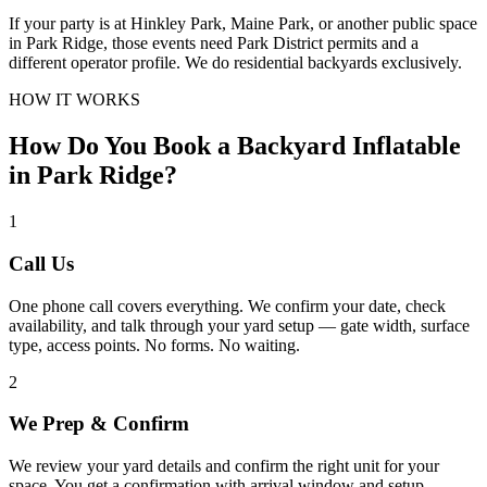
If your party is at Hinkley Park, Maine Park, or another public space
in Park Ridge, those events need Park District permits and a
different operator profile. We do residential backyards exclusively.
HOW IT WORKS
How Do You Book a Backyard Inflatable
in Park Ridge?
1
Call Us
One phone call covers everything. We confirm your date, check
availability, and talk through your yard setup — gate width, surface
type, access points. No forms. No waiting.
2
We Prep & Confirm
We review your yard details and confirm the right unit for your
space. You get a confirmation with arrival window and setup