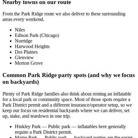
Nearby towns on our route
From the Park Ridge route we also deliver to these surrounding
areas every weekend.
Niles
Edison Park (Chicago)
Norridge
Harwood Heights
Des Plaines
Glenview
Morton Grove
Common Park Ridge party spots (and why we focus
on backyards)
Plenty of Park Ridge families also think about renting an inflatable
for a local park or community space. Most of those spots require a
Park District permit and a different insurance/operator setup, so we
keep our focus on residential backyards where we can deliver, set
up, stake, and teardown in one trip.
Hinkley Park
— Public park — inflatables here generally
require a Park District permit.
Maine Park
— Public park — backyard parties are the easier