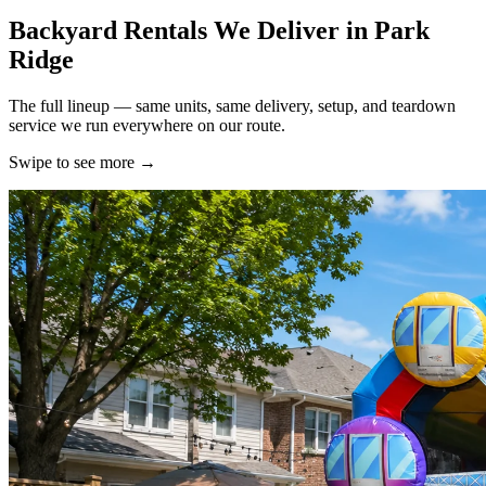
Backyard Rentals We Deliver in Park
Ridge
The full lineup — same units, same delivery, setup, and teardown
service we run everywhere on our route.
Swipe to see more
→