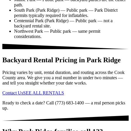
path.
South Park (Park Ridge)
— Public park — Park District
permits typically required for inflatables.
Centennial Park (Park Ridge)
— Public park — not a
backyard rental site.
Northwest Park
— Public park — same permit
considerations.
Backyard Rental Pricing in Park Ridge
Pricing varies by unit, rental duration, and routing across the Cook
County area. We give you a real number in under two minutes —
and tell you straight whether your date works.
Contact Us
SEE ALL RENTALS
Ready to check a date? Call (773) 683-1400 — a real person picks
up.