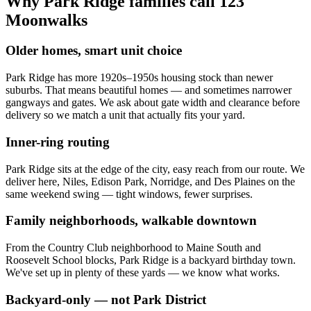
Why Park Ridge families call 123
Moonwalks
Older homes, smart unit choice
Park Ridge has more 1920s–1950s housing stock than newer
suburbs. That means beautiful homes — and sometimes narrower
gangways and gates. We ask about gate width and clearance before
delivery so we match a unit that actually fits your yard.
Inner-ring routing
Park Ridge sits at the edge of the city, easy reach from our route. We
deliver here, Niles, Edison Park, Norridge, and Des Plaines on the
same weekend swing — tight windows, fewer surprises.
Family neighborhoods, walkable downtown
From the Country Club neighborhood to Maine South and
Roosevelt School blocks, Park Ridge is a backyard birthday town.
We've set up in plenty of these yards — we know what works.
Backyard-only — not Park District