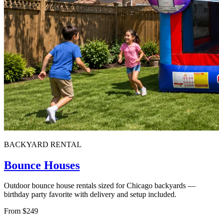
BACKYARD RENTAL
Bounce Houses
Outdoor bounce house rentals sized for Chicago backyards —
birthday party favorite with delivery and setup included.
From $249