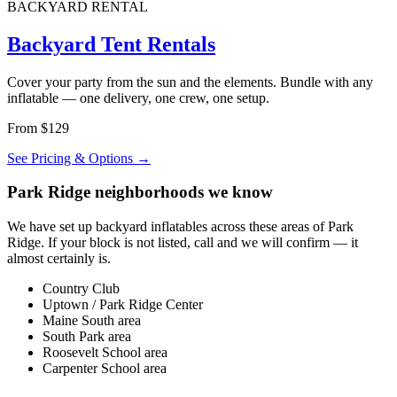
BACKYARD RENTAL
Backyard Tent Rentals
Cover your party from the sun and the elements. Bundle with any
inflatable — one delivery, one crew, one setup.
From $129
See Pricing & Options →
Park Ridge neighborhoods we know
We have set up backyard inflatables across these areas of Park
Ridge. If your block is not listed, call and we will confirm — it
almost certainly is.
Country Club
Uptown / Park Ridge Center
Maine South area
South Park area
Roosevelt School area
Carpenter School area