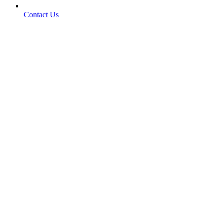
Contact Us