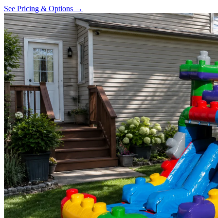
See Pricing & Options →