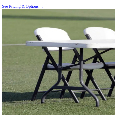
See Pricing & Options →