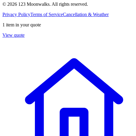
© 2026 123 Moonwalks. All rights reserved.
Privacy Policy
Terms of Service
Cancellation & Weather
1 item in your quote
View quote