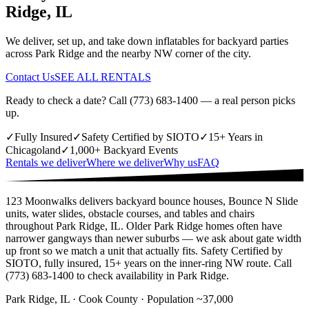
Ridge, IL
We deliver, set up, and take down inflatables for backyard parties
across Park Ridge and the nearby NW corner of the city.
Contact Us
SEE ALL RENTALS
Ready to check a date? Call (773) 683-1400 — a real person picks
up.
✓
Fully Insured
✓
Safety Certified by SIOTO
✓
15+ Years in
Chicagoland
✓
1,000+ Backyard Events
Rentals we deliver
Where we deliver
Why us
FAQ
123 Moonwalks delivers backyard bounce houses, Bounce N Slide
units, water slides, obstacle courses, and tables and chairs
throughout Park Ridge, IL. Older Park Ridge homes often have
narrower gangways than newer suburbs — we ask about gate width
up front so we match a unit that actually fits. Safety Certified by
SIOTO, fully insured, 15+ years on the inner-ring NW route. Call
(773) 683-1400 to check availability in Park Ridge.
Park Ridge, IL · Cook County · Population ~37,000