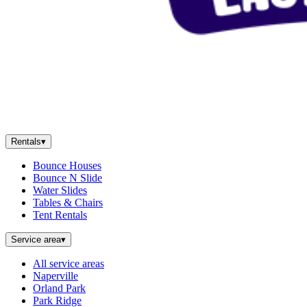
Rentals
▾
Bounce Houses
Bounce N Slide
Water Slides
Tables & Chairs
Tent Rentals
Service area
▾
All service areas
Naperville
Orland Park
Park Ridge