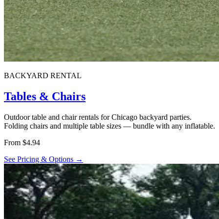
BACKYARD RENTAL
Tables & Chairs
Outdoor table and chair rentals for Chicago backyard parties.
Folding chairs and multiple table sizes — bundle with any inflatable.
From $4.94
See Pricing & Options →