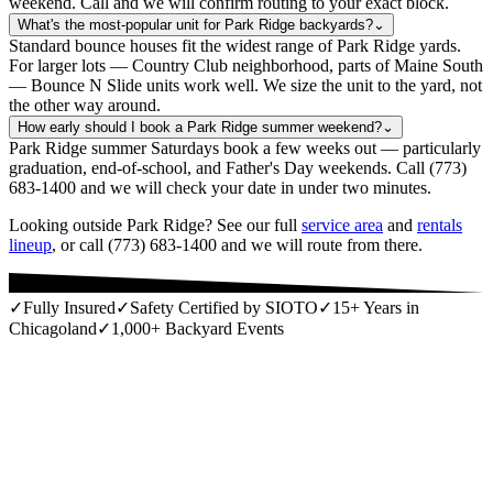
weekend. Call and we will confirm routing to your exact block.
What's the most-popular unit for Park Ridge backyards?
⌄
Standard bounce houses fit the widest range of Park Ridge yards.
For larger lots — Country Club neighborhood, parts of Maine South
— Bounce N Slide units work well. We size the unit to the yard, not
the other way around.
How early should I book a Park Ridge summer weekend?
⌄
Park Ridge summer Saturdays book a few weeks out — particularly
graduation, end-of-school, and Father's Day weekends. Call (773)
683-1400 and we will check your date in under two minutes.
Looking outside Park Ridge? See our full
service area
and
rentals
lineup
, or call (773) 683-1400 and we will route from there.
✓
Fully Insured
✓
Safety Certified by SIOTO
✓
15+ Years in
Chicagoland
✓
1,000+ Backyard Events