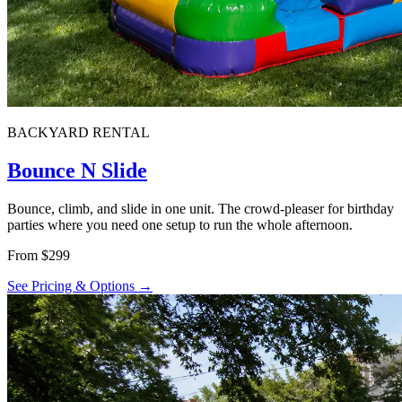
BACKYARD RENTAL
Bounce N Slide
Bounce, climb, and slide in one unit. The crowd-pleaser for birthday
parties where you need one setup to run the whole afternoon.
From $299
See Pricing & Options →