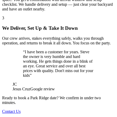
checklist. We handle delivery and setup — just clear your backyard
and have an outlet nearby.
3
We Deliver, Set Up & Take It Down
Our crew arrives, stakes everything safely, walks you through
operation, and returns to break it all down. You focus on the party.
“I have been a customer for years. Steve
the owner is very humble and hard
working. He gets things done in a blink of
an eye. Great service and over all best
prices with quality. Don't miss out for your
kids”
JC
Jesus Cruz
Google review
Ready to book a Park Ridge date? We confirm in under two
minutes.
Contact Us