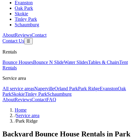
Evanston
Oak Park
Skokie
Tinley Park
Schaumburg
About
Reviews
Contact
Contact Us
☰
Rentals
Bounce Houses
Bounce N Slide
Water Slides
Tables & Chairs
Tent
Rentals
Service area
All service areas
Naperville
Orland Park
Park Ridge
Evanston
Oak
Park
Skokie
Tinley Park
Schaumburg
About
Reviews
Contact
FAQ
Home
/
Service area
/
Park Ridge
Backyard Bounce House Rentals in Park