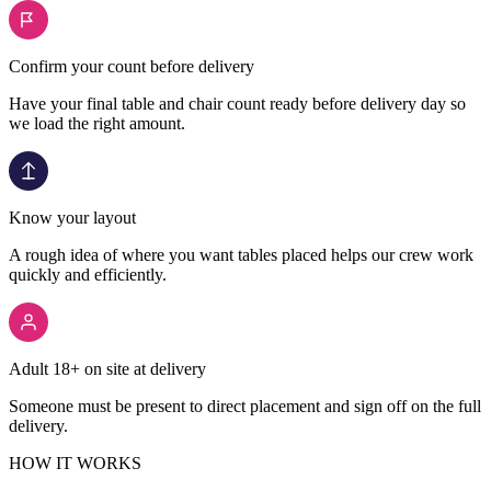
Confirm your count before delivery
Have your final table and chair count ready before delivery day so
we load the right amount.
Know your layout
A rough idea of where you want tables placed helps our crew work
quickly and efficiently.
Adult 18+ on site at delivery
Someone must be present to direct placement and sign off on the full
delivery.
HOW IT WORKS