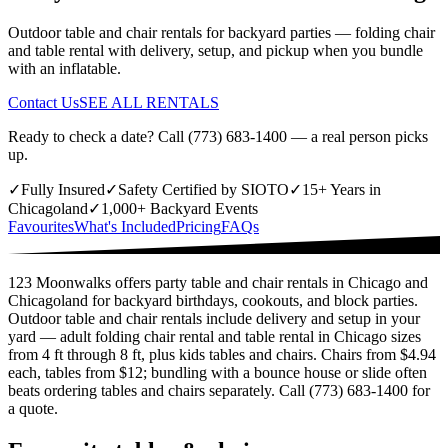
Outdoor table and chair rentals for backyard parties — folding chair
and table rental with delivery, setup, and pickup when you bundle
with an inflatable.
Contact Us
SEE ALL RENTALS
Ready to check a date? Call (773) 683-1400 — a real person picks
up.
✓
Fully Insured
✓
Safety Certified by SIOTO
✓
15+ Years in
Chicagoland
✓
1,000+ Backyard Events
Favourites
What's Included
Pricing
FAQs
123 Moonwalks offers party table and chair rentals in Chicago and
Chicagoland for backyard birthdays, cookouts, and block parties.
Outdoor table and chair rentals include delivery and setup in your
yard — adult folding chair rental and table rental in Chicago sizes
from 4 ft through 8 ft, plus kids tables and chairs. Chairs from $4.94
each, tables from $12; bundling with a bounce house or slide often
beats ordering tables and chairs separately. Call (773) 683-1400 for
a quote.