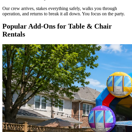
Our crew arrives, stakes everything safely, walks you through
operation, and returns to break it all down. You focus on the party.
Popular Add-Ons for Table & Chair
Rentals