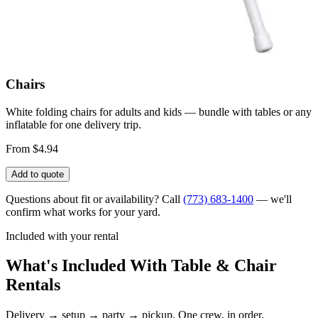
Chairs
White folding chairs for adults and kids — bundle with tables or any
inflatable for one delivery trip.
From $4.94
Add to quote
Questions about fit or availability? Call
(773) 683-1400
— we'll
confirm what works for your yard.
Included with your rental
What's Included With Table & Chair
Rentals
Delivery → setup → party → pickup. One crew, in order.