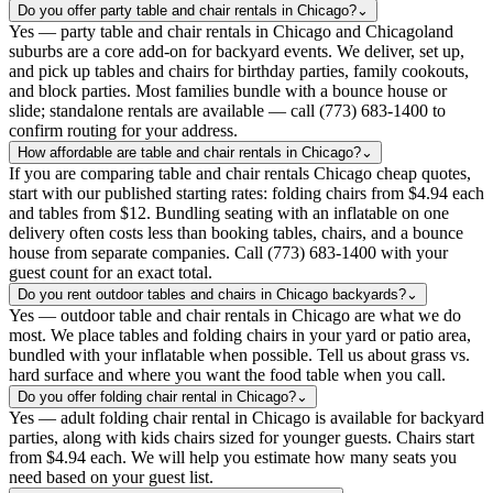
Do you offer party table and chair rentals in Chicago?
⌄
Yes — party table and chair rentals in Chicago and Chicagoland
suburbs are a core add-on for backyard events. We deliver, set up,
and pick up tables and chairs for birthday parties, family cookouts,
and block parties. Most families bundle with a bounce house or
slide; standalone rentals are available — call (773) 683-1400 to
confirm routing for your address.
How affordable are table and chair rentals in Chicago?
⌄
If you are comparing table and chair rentals Chicago cheap quotes,
start with our published starting rates: folding chairs from $4.94 each
and tables from $12. Bundling seating with an inflatable on one
delivery often costs less than booking tables, chairs, and a bounce
house from separate companies. Call (773) 683-1400 with your
guest count for an exact total.
Do you rent outdoor tables and chairs in Chicago backyards?
⌄
Yes — outdoor table and chair rentals in Chicago are what we do
most. We place tables and folding chairs in your yard or patio area,
bundled with your inflatable when possible. Tell us about grass vs.
hard surface and where you want the food table when you call.
Do you offer folding chair rental in Chicago?
⌄
Yes — adult folding chair rental in Chicago is available for backyard
parties, along with kids chairs sized for younger guests. Chairs start
from $4.94 each. We will help you estimate how many seats you
need based on your guest list.