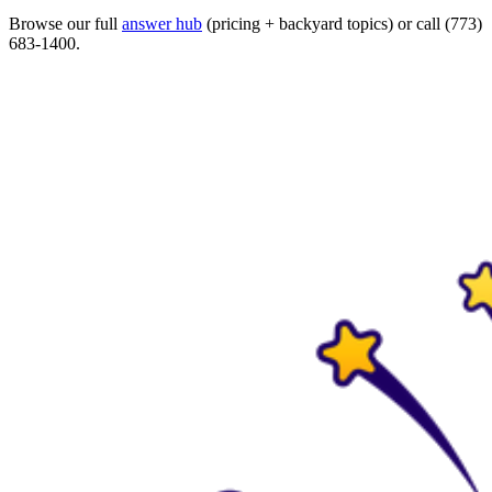
Browse our full
answer hub
(pricing + backyard topics) or call (773)
683-1400.