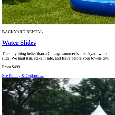
BACKYARD RENTAL
Water Slides
The only thing better than a Chicago summer is a backyard water
slide. We haul it in, stake it safe, and leave before your towels dry.
From $499
See Pricing & Options →