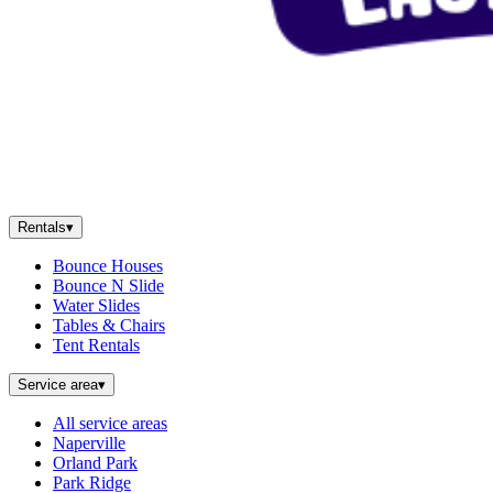
Rentals
▾
Bounce Houses
Bounce N Slide
Water Slides
Tables & Chairs
Tent Rentals
Service area
▾
All service areas
Naperville
Orland Park
Park Ridge