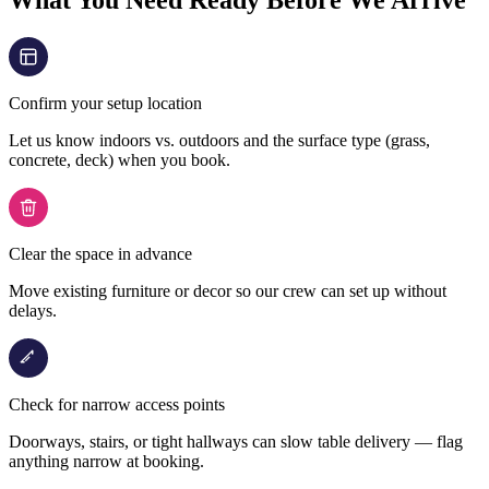
What You Need Ready Before We Arrive
Confirm your setup location
Let us know indoors vs. outdoors and the surface type (grass,
concrete, deck) when you book.
Clear the space in advance
Move existing furniture or decor so our crew can set up without
delays.
Check for narrow access points
Doorways, stairs, or tight hallways can slow table delivery — flag
anything narrow at booking.