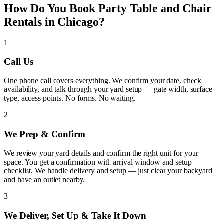
How Do You Book Party Table and Chair
Rentals in Chicago?
1
Call Us
One phone call covers everything. We confirm your date, check
availability, and talk through your yard setup — gate width, surface
type, access points. No forms. No waiting.
2
We Prep & Confirm
We review your yard details and confirm the right unit for your
space. You get a confirmation with arrival window and setup
checklist. We handle delivery and setup — just clear your backyard
and have an outlet nearby.
3
We Deliver, Set Up & Take It Down