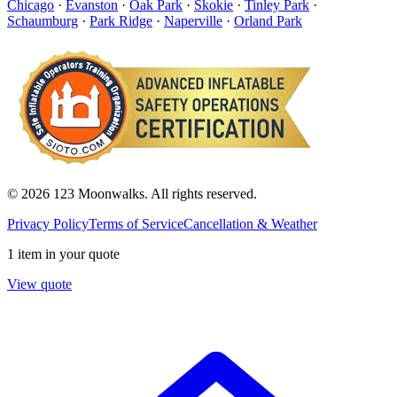
Chicago
·
Evanston
·
Oak Park
·
Skokie
·
Tinley Park
·
Schaumburg
·
Park Ridge
·
Naperville
·
Orland Park
© 2026 123 Moonwalks. All rights reserved.
Privacy Policy
Terms of Service
Cancellation & Weather
1 item in your quote
View quote