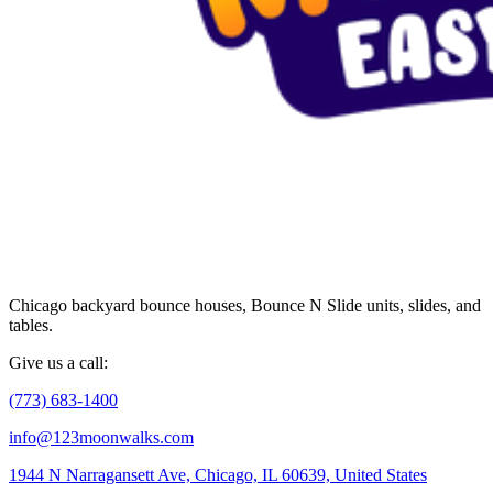
Chicago backyard bounce houses, Bounce N Slide units, slides, and
tables.
Give us a call:
(773) 683-1400
info@123moonwalks.com
1944 N Narragansett Ave, Chicago, IL 60639, United States