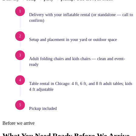
1
Delivery with your inflatable rental (or standalone — call to
confirm)
2
Setup and placement in your yard or outdoor space
3
Adult folding chairs and kids chairs — clean and event-
ready
4
Table rental in Chicago: 4 ft, 6 ft, and 8 ft adult tables; kids
4 ft adjustable
5
Pickup included
Before we arrive