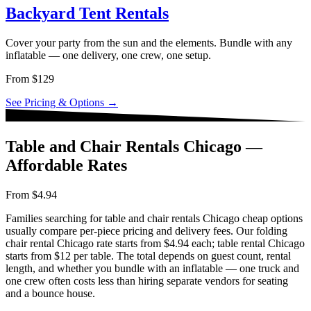
Backyard Tent Rentals
Cover your party from the sun and the elements. Bundle with any
inflatable — one delivery, one crew, one setup.
From $129
See Pricing & Options →
Table and Chair Rentals Chicago —
Affordable Rates
From $4.94
Families searching for table and chair rentals Chicago cheap options
usually compare per-piece pricing and delivery fees. Our folding
chair rental Chicago rate starts from $4.94 each; table rental Chicago
starts from $12 per table. The total depends on guest count, rental
length, and whether you bundle with an inflatable — one truck and
one crew often costs less than hiring separate vendors for seating
and a bounce house.