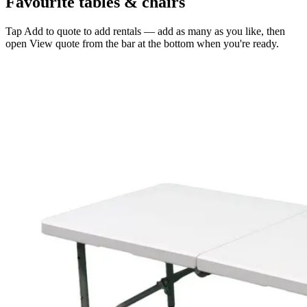
Favourite tables & chairs
Tap
Add to quote
to add rentals — add as many as you like, then
open
View quote
from the bar at the bottom when you're ready.