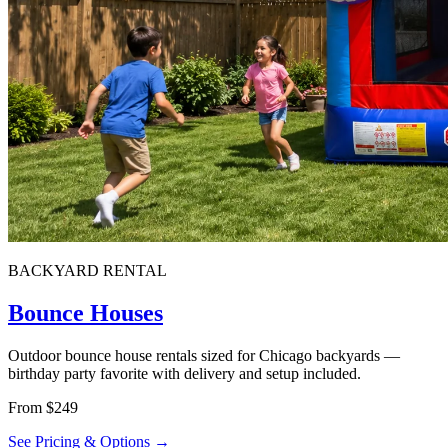
BACKYARD RENTAL
Bounce Houses
Outdoor bounce house rentals sized for Chicago backyards —
birthday party favorite with delivery and setup included.
From $249
See Pricing & Options →