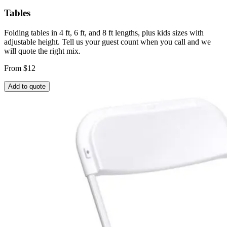
Tables
Folding tables in 4 ft, 6 ft, and 8 ft lengths, plus kids sizes with
adjustable height. Tell us your guest count when you call and we
will quote the right mix.
From $12
Add to quote