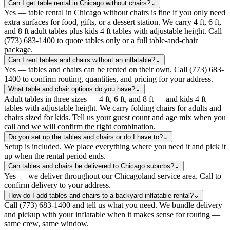
Can I get table rental in Chicago without chairs?
⌄
Yes — table rental in Chicago without chairs is fine if you only need
extra surfaces for food, gifts, or a dessert station. We carry 4 ft, 6 ft,
and 8 ft adult tables plus kids 4 ft tables with adjustable height. Call
(773) 683-1400 to quote tables only or a full table-and-chair
package.
Can I rent tables and chairs without an inflatable?
⌄
Yes — tables and chairs can be rented on their own. Call (773) 683-
1400 to confirm routing, quantities, and pricing for your address.
What table and chair options do you have?
⌄
Adult tables in three sizes — 4 ft, 6 ft, and 8 ft — and kids 4 ft
tables with adjustable height. We carry folding chairs for adults and
chairs sized for kids. Tell us your guest count and age mix when you
call and we will confirm the right combination.
Do you set up the tables and chairs or do I have to?
⌄
Setup is included. We place everything where you need it and pick it
up when the rental period ends.
Can tables and chairs be delivered to Chicago suburbs?
⌄
Yes — we deliver throughout our Chicagoland service area. Call to
confirm delivery to your address.
How do I add tables and chairs to a backyard inflatable rental?
⌄
Call (773) 683-1400 and tell us what you need. We bundle delivery
and pickup with your inflatable when it makes sense for routing —
same crew, same window.