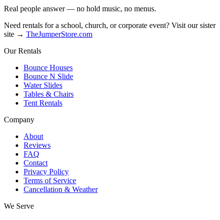
Real people answer — no hold music, no menus.
Need rentals for a school, church, or corporate event? Visit our sister
site →
TheJumperStore.com
Our Rentals
Bounce Houses
Bounce N Slide
Water Slides
Tables & Chairs
Tent Rentals
Company
About
Reviews
FAQ
Contact
Privacy Policy
Terms of Service
Cancellation & Weather
We Serve