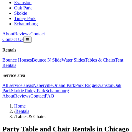
Evanston
Oak Park
Skokie
Tinley Park
Schaumburg
About
Reviews
Contact
Contact Us
☰
Rentals
Bounce Houses
Bounce N Slide
Water Slides
Tables & Chairs
Tent
Rentals
Service area
All service areas
Naperville
Orland Park
Park Ridge
Evanston
Oak
Park
Skokie
Tinley Park
Schaumburg
About
Reviews
Contact
FAQ
Home
/
Rentals
/
Tables & Chairs
Party Table and Chair Rentals in Chicago