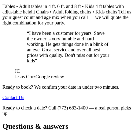
Tables • Adult tables in 4 ft, 6 ft, and 8 ft • Kids 4 ft tables with
adjustable height Chairs • Adult folding chairs • Kids chairs Tell us
your guest count and age mix when you call — we will quote the
right combination for your party.
“I have been a customer for years. Steve
the owner is very humble and hard
working. He gets things done in a blink of
an eye. Great service and over all best
prices with quality. Don't miss out for your
kids”
JC
Jesus Cruz
Google review
Ready to book? We confirm your date in under two minutes.
Contact Us
Ready to check a date? Call (773) 683-1400 — a real person picks
up.
Questions & answers