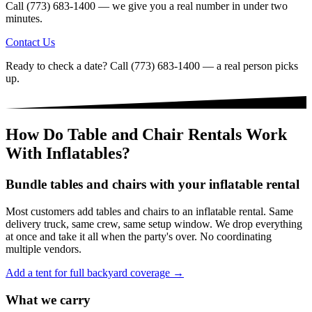
Call (773) 683-1400 — we give you a real number in under two
minutes.
Contact Us
Ready to check a date? Call (773) 683-1400 — a real person picks
up.
How Do Table and Chair Rentals Work
With Inflatables?
Bundle tables and chairs with your inflatable rental
Most customers add tables and chairs to an inflatable rental. Same
delivery truck, same crew, same setup window. We drop everything
at once and take it all when the party's over. No coordinating
multiple vendors.
Add a tent for full backyard coverage →
What we carry