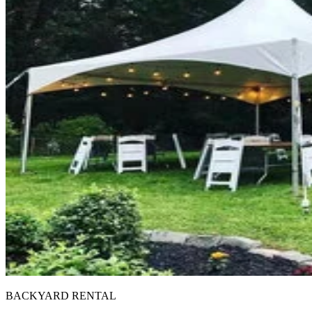
BACKYARD RENTAL