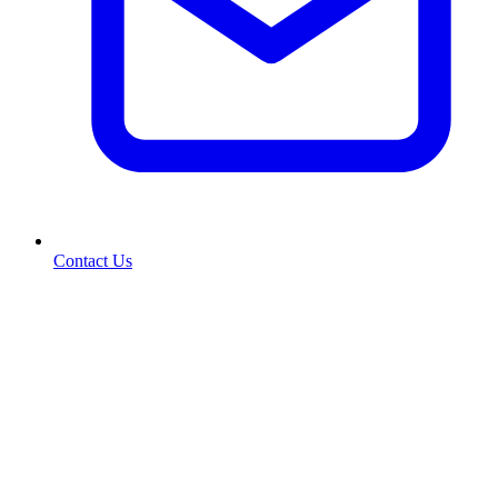
Contact Us